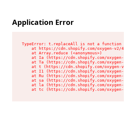
Application Error
TypeError: t.replaceAll is not a function

    at https://cdn.shopify.com/oxygen-v2/42055/
    at Array.reduce (<anonymous>)

    at Ia (https://cdn.shopify.com/oxygen-v2/42
    at Ta (https://cdn.shopify.com/oxygen-v2/42
    at t (https://cdn.shopify.com/oxygen-v2/420
    at I1 (https://cdn.shopify.com/oxygen-v2/42
    at Ru (https://cdn.shopify.com/oxygen-v2/42
    at sa (https://cdn.shopify.com/oxygen-v2/42
    at la (https://cdn.shopify.com/oxygen-v2/42
    at tc (https://cdn.shopify.com/oxygen-v2/42