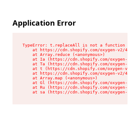
Application Error
TypeError: t.replaceAll is not a function

    at https://cdn.shopify.com/oxygen-v2/42055/
    at Array.reduce (<anonymous>)

    at Ia (https://cdn.shopify.com/oxygen-v2/42
    at Ta (https://cdn.shopify.com/oxygen-v2/42
    at t (https://cdn.shopify.com/oxygen-v2/420
    at https://cdn.shopify.com/oxygen-v2/42055/
    at Array.map (<anonymous>)

    at Gl (https://cdn.shopify.com/oxygen-v2/42
    at Ru (https://cdn.shopify.com/oxygen-v2/42
    at sa (https://cdn.shopify.com/oxygen-v2/42