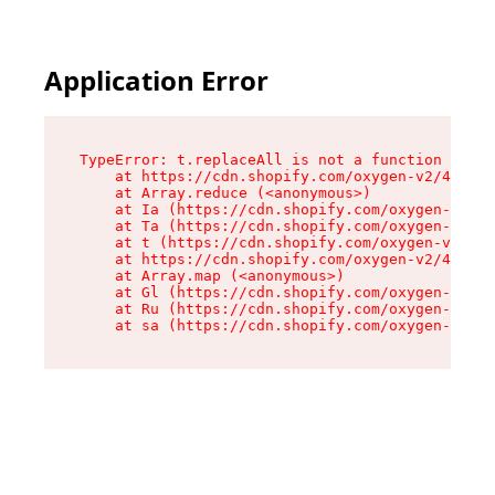
Application Error
TypeError: t.replaceAll is not a function

    at https://cdn.shopify.com/oxygen-v2/42055/
    at Array.reduce (<anonymous>)

    at Ia (https://cdn.shopify.com/oxygen-v2/42
    at Ta (https://cdn.shopify.com/oxygen-v2/42
    at t (https://cdn.shopify.com/oxygen-v2/420
    at https://cdn.shopify.com/oxygen-v2/42055/
    at Array.map (<anonymous>)

    at Gl (https://cdn.shopify.com/oxygen-v2/42
    at Ru (https://cdn.shopify.com/oxygen-v2/42
    at sa (https://cdn.shopify.com/oxygen-v2/42