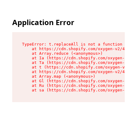
Application Error
TypeError: t.replaceAll is not a function

    at https://cdn.shopify.com/oxygen-v2/42055/
    at Array.reduce (<anonymous>)

    at Ia (https://cdn.shopify.com/oxygen-v2/42
    at Ta (https://cdn.shopify.com/oxygen-v2/42
    at t (https://cdn.shopify.com/oxygen-v2/420
    at https://cdn.shopify.com/oxygen-v2/42055/
    at Array.map (<anonymous>)

    at Gl (https://cdn.shopify.com/oxygen-v2/42
    at Ru (https://cdn.shopify.com/oxygen-v2/42
    at sa (https://cdn.shopify.com/oxygen-v2/42