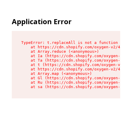
Application Error
TypeError: t.replaceAll is not a function

    at https://cdn.shopify.com/oxygen-v2/42055/
    at Array.reduce (<anonymous>)

    at Ia (https://cdn.shopify.com/oxygen-v2/42
    at Ta (https://cdn.shopify.com/oxygen-v2/42
    at t (https://cdn.shopify.com/oxygen-v2/420
    at https://cdn.shopify.com/oxygen-v2/42055/
    at Array.map (<anonymous>)

    at Gl (https://cdn.shopify.com/oxygen-v2/42
    at Ru (https://cdn.shopify.com/oxygen-v2/42
    at sa (https://cdn.shopify.com/oxygen-v2/42