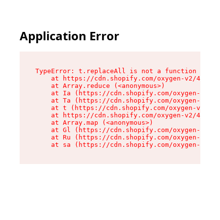
Application Error
TypeError: t.replaceAll is not a function

    at https://cdn.shopify.com/oxygen-v2/42055/
    at Array.reduce (<anonymous>)

    at Ia (https://cdn.shopify.com/oxygen-v2/42
    at Ta (https://cdn.shopify.com/oxygen-v2/42
    at t (https://cdn.shopify.com/oxygen-v2/420
    at https://cdn.shopify.com/oxygen-v2/42055/
    at Array.map (<anonymous>)

    at Gl (https://cdn.shopify.com/oxygen-v2/42
    at Ru (https://cdn.shopify.com/oxygen-v2/42
    at sa (https://cdn.shopify.com/oxygen-v2/42