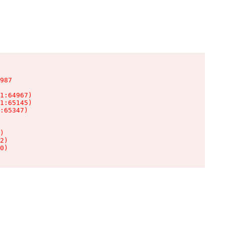
987

1:64967)

1:65145)

:65347)

)

2)

0)