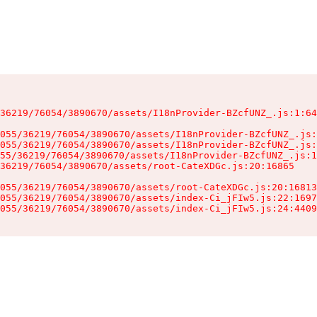
36219/76054/3890670/assets/I18nProvider-BZcfUNZ_.js:1:64
055/36219/76054/3890670/assets/I18nProvider-BZcfUNZ_.js:
055/36219/76054/3890670/assets/I18nProvider-BZcfUNZ_.js:
55/36219/76054/3890670/assets/I18nProvider-BZcfUNZ_.js:1
36219/76054/3890670/assets/root-CateXDGc.js:20:16865

055/36219/76054/3890670/assets/root-CateXDGc.js:20:16813
055/36219/76054/3890670/assets/index-Ci_jFIw5.js:22:1697
055/36219/76054/3890670/assets/index-Ci_jFIw5.js:24:4409