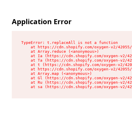
Application Error
TypeError: t.replaceAll is not a function

    at https://cdn.shopify.com/oxygen-v2/42055/
    at Array.reduce (<anonymous>)

    at Ia (https://cdn.shopify.com/oxygen-v2/42
    at Ta (https://cdn.shopify.com/oxygen-v2/42
    at t (https://cdn.shopify.com/oxygen-v2/420
    at https://cdn.shopify.com/oxygen-v2/42055/
    at Array.map (<anonymous>)

    at Gl (https://cdn.shopify.com/oxygen-v2/42
    at Ru (https://cdn.shopify.com/oxygen-v2/42
    at sa (https://cdn.shopify.com/oxygen-v2/42