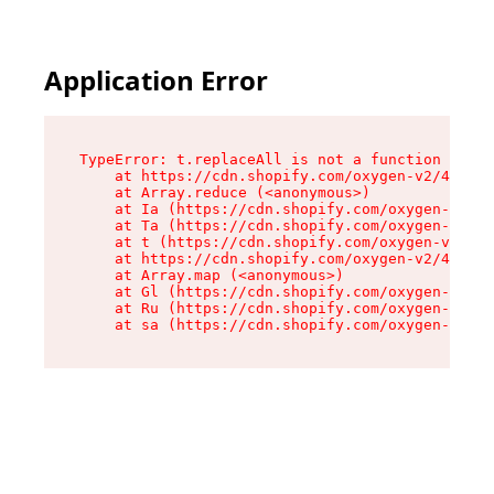
Application Error
TypeError: t.replaceAll is not a function

    at https://cdn.shopify.com/oxygen-v2/42055/
    at Array.reduce (<anonymous>)

    at Ia (https://cdn.shopify.com/oxygen-v2/42
    at Ta (https://cdn.shopify.com/oxygen-v2/42
    at t (https://cdn.shopify.com/oxygen-v2/420
    at https://cdn.shopify.com/oxygen-v2/42055/
    at Array.map (<anonymous>)

    at Gl (https://cdn.shopify.com/oxygen-v2/42
    at Ru (https://cdn.shopify.com/oxygen-v2/42
    at sa (https://cdn.shopify.com/oxygen-v2/42