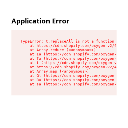
Application Error
TypeError: t.replaceAll is not a function

    at https://cdn.shopify.com/oxygen-v2/42055/
    at Array.reduce (<anonymous>)

    at Ia (https://cdn.shopify.com/oxygen-v2/42
    at Ta (https://cdn.shopify.com/oxygen-v2/42
    at t (https://cdn.shopify.com/oxygen-v2/420
    at https://cdn.shopify.com/oxygen-v2/42055/
    at Array.map (<anonymous>)

    at Gl (https://cdn.shopify.com/oxygen-v2/42
    at Ru (https://cdn.shopify.com/oxygen-v2/42
    at sa (https://cdn.shopify.com/oxygen-v2/42