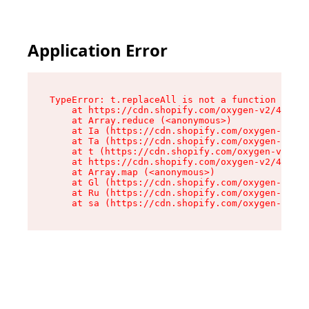
Application Error
TypeError: t.replaceAll is not a function

    at https://cdn.shopify.com/oxygen-v2/42055/
    at Array.reduce (<anonymous>)

    at Ia (https://cdn.shopify.com/oxygen-v2/42
    at Ta (https://cdn.shopify.com/oxygen-v2/42
    at t (https://cdn.shopify.com/oxygen-v2/420
    at https://cdn.shopify.com/oxygen-v2/42055/
    at Array.map (<anonymous>)

    at Gl (https://cdn.shopify.com/oxygen-v2/42
    at Ru (https://cdn.shopify.com/oxygen-v2/42
    at sa (https://cdn.shopify.com/oxygen-v2/42