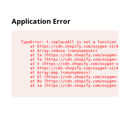
Application Error
TypeError: t.replaceAll is not a function

    at https://cdn.shopify.com/oxygen-v2/42055/
    at Array.reduce (<anonymous>)

    at Ia (https://cdn.shopify.com/oxygen-v2/42
    at Ta (https://cdn.shopify.com/oxygen-v2/42
    at t (https://cdn.shopify.com/oxygen-v2/420
    at https://cdn.shopify.com/oxygen-v2/42055/
    at Array.map (<anonymous>)

    at Gl (https://cdn.shopify.com/oxygen-v2/42
    at Ru (https://cdn.shopify.com/oxygen-v2/42
    at sa (https://cdn.shopify.com/oxygen-v2/42