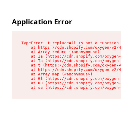
Application Error
TypeError: t.replaceAll is not a function

    at https://cdn.shopify.com/oxygen-v2/42055/
    at Array.reduce (<anonymous>)

    at Ia (https://cdn.shopify.com/oxygen-v2/42
    at Ta (https://cdn.shopify.com/oxygen-v2/42
    at t (https://cdn.shopify.com/oxygen-v2/420
    at https://cdn.shopify.com/oxygen-v2/42055/
    at Array.map (<anonymous>)

    at Gl (https://cdn.shopify.com/oxygen-v2/42
    at Ru (https://cdn.shopify.com/oxygen-v2/42
    at sa (https://cdn.shopify.com/oxygen-v2/42