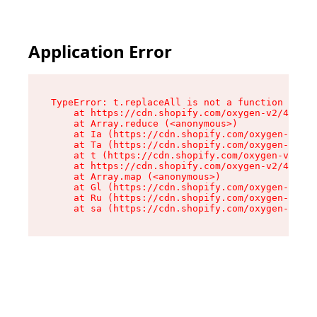
Application Error
TypeError: t.replaceAll is not a function

    at https://cdn.shopify.com/oxygen-v2/42055/
    at Array.reduce (<anonymous>)

    at Ia (https://cdn.shopify.com/oxygen-v2/42
    at Ta (https://cdn.shopify.com/oxygen-v2/42
    at t (https://cdn.shopify.com/oxygen-v2/420
    at https://cdn.shopify.com/oxygen-v2/42055/
    at Array.map (<anonymous>)

    at Gl (https://cdn.shopify.com/oxygen-v2/42
    at Ru (https://cdn.shopify.com/oxygen-v2/42
    at sa (https://cdn.shopify.com/oxygen-v2/42