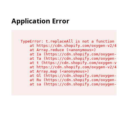
Application Error
TypeError: t.replaceAll is not a function

    at https://cdn.shopify.com/oxygen-v2/42055/
    at Array.reduce (<anonymous>)

    at Ia (https://cdn.shopify.com/oxygen-v2/42
    at Ta (https://cdn.shopify.com/oxygen-v2/42
    at t (https://cdn.shopify.com/oxygen-v2/420
    at https://cdn.shopify.com/oxygen-v2/42055/
    at Array.map (<anonymous>)

    at Gl (https://cdn.shopify.com/oxygen-v2/42
    at Ru (https://cdn.shopify.com/oxygen-v2/42
    at sa (https://cdn.shopify.com/oxygen-v2/42