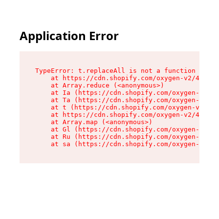
Application Error
TypeError: t.replaceAll is not a function

    at https://cdn.shopify.com/oxygen-v2/42055/
    at Array.reduce (<anonymous>)

    at Ia (https://cdn.shopify.com/oxygen-v2/42
    at Ta (https://cdn.shopify.com/oxygen-v2/42
    at t (https://cdn.shopify.com/oxygen-v2/420
    at https://cdn.shopify.com/oxygen-v2/42055/
    at Array.map (<anonymous>)

    at Gl (https://cdn.shopify.com/oxygen-v2/42
    at Ru (https://cdn.shopify.com/oxygen-v2/42
    at sa (https://cdn.shopify.com/oxygen-v2/42