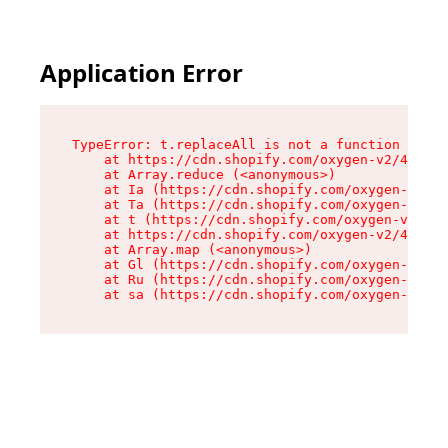
Application Error
TypeError: t.replaceAll is not a function

    at https://cdn.shopify.com/oxygen-v2/42055/
    at Array.reduce (<anonymous>)

    at Ia (https://cdn.shopify.com/oxygen-v2/42
    at Ta (https://cdn.shopify.com/oxygen-v2/42
    at t (https://cdn.shopify.com/oxygen-v2/420
    at https://cdn.shopify.com/oxygen-v2/42055/
    at Array.map (<anonymous>)

    at Gl (https://cdn.shopify.com/oxygen-v2/42
    at Ru (https://cdn.shopify.com/oxygen-v2/42
    at sa (https://cdn.shopify.com/oxygen-v2/42