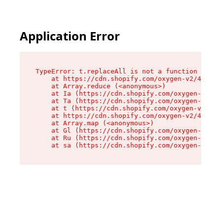
Application Error
TypeError: t.replaceAll is not a function

    at https://cdn.shopify.com/oxygen-v2/42055/
    at Array.reduce (<anonymous>)

    at Ia (https://cdn.shopify.com/oxygen-v2/42
    at Ta (https://cdn.shopify.com/oxygen-v2/42
    at t (https://cdn.shopify.com/oxygen-v2/420
    at https://cdn.shopify.com/oxygen-v2/42055/
    at Array.map (<anonymous>)

    at Gl (https://cdn.shopify.com/oxygen-v2/42
    at Ru (https://cdn.shopify.com/oxygen-v2/42
    at sa (https://cdn.shopify.com/oxygen-v2/42