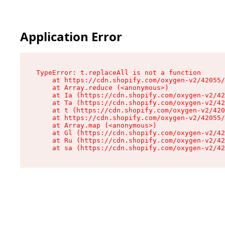
Application Error
TypeError: t.replaceAll is not a function

    at https://cdn.shopify.com/oxygen-v2/42055/
    at Array.reduce (<anonymous>)

    at Ia (https://cdn.shopify.com/oxygen-v2/42
    at Ta (https://cdn.shopify.com/oxygen-v2/42
    at t (https://cdn.shopify.com/oxygen-v2/420
    at https://cdn.shopify.com/oxygen-v2/42055/
    at Array.map (<anonymous>)

    at Gl (https://cdn.shopify.com/oxygen-v2/42
    at Ru (https://cdn.shopify.com/oxygen-v2/42
    at sa (https://cdn.shopify.com/oxygen-v2/42