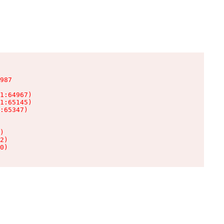
987

1:64967)

1:65145)

:65347)

)

2)

0)