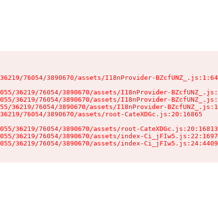
36219/76054/3890670/assets/I18nProvider-BZcfUNZ_.js:1:64
055/36219/76054/3890670/assets/I18nProvider-BZcfUNZ_.js:
055/36219/76054/3890670/assets/I18nProvider-BZcfUNZ_.js:
55/36219/76054/3890670/assets/I18nProvider-BZcfUNZ_.js:1
36219/76054/3890670/assets/root-CateXDGc.js:20:16865

055/36219/76054/3890670/assets/root-CateXDGc.js:20:16813
055/36219/76054/3890670/assets/index-Ci_jFIw5.js:22:1697
055/36219/76054/3890670/assets/index-Ci_jFIw5.js:24:4409