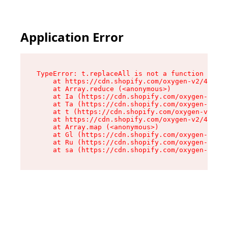
Application Error
TypeError: t.replaceAll is not a function

    at https://cdn.shopify.com/oxygen-v2/42055/
    at Array.reduce (<anonymous>)

    at Ia (https://cdn.shopify.com/oxygen-v2/42
    at Ta (https://cdn.shopify.com/oxygen-v2/42
    at t (https://cdn.shopify.com/oxygen-v2/420
    at https://cdn.shopify.com/oxygen-v2/42055/
    at Array.map (<anonymous>)

    at Gl (https://cdn.shopify.com/oxygen-v2/42
    at Ru (https://cdn.shopify.com/oxygen-v2/42
    at sa (https://cdn.shopify.com/oxygen-v2/42