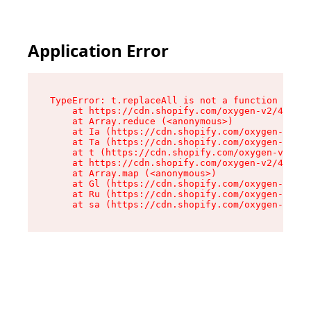
Application Error
TypeError: t.replaceAll is not a function

    at https://cdn.shopify.com/oxygen-v2/42055/
    at Array.reduce (<anonymous>)

    at Ia (https://cdn.shopify.com/oxygen-v2/42
    at Ta (https://cdn.shopify.com/oxygen-v2/42
    at t (https://cdn.shopify.com/oxygen-v2/420
    at https://cdn.shopify.com/oxygen-v2/42055/
    at Array.map (<anonymous>)

    at Gl (https://cdn.shopify.com/oxygen-v2/42
    at Ru (https://cdn.shopify.com/oxygen-v2/42
    at sa (https://cdn.shopify.com/oxygen-v2/42