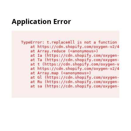
Application Error
TypeError: t.replaceAll is not a function

    at https://cdn.shopify.com/oxygen-v2/42055/
    at Array.reduce (<anonymous>)

    at Ia (https://cdn.shopify.com/oxygen-v2/42
    at Ta (https://cdn.shopify.com/oxygen-v2/42
    at t (https://cdn.shopify.com/oxygen-v2/420
    at https://cdn.shopify.com/oxygen-v2/42055/
    at Array.map (<anonymous>)

    at Gl (https://cdn.shopify.com/oxygen-v2/42
    at Ru (https://cdn.shopify.com/oxygen-v2/42
    at sa (https://cdn.shopify.com/oxygen-v2/42