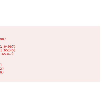
987

1:64967)

1:65145)

:65347)

)

2)

0)