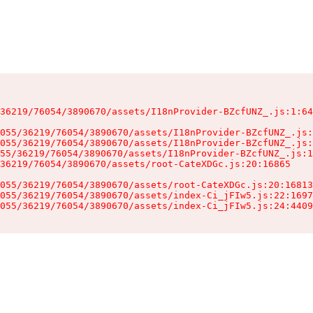
36219/76054/3890670/assets/I18nProvider-BZcfUNZ_.js:1:64
055/36219/76054/3890670/assets/I18nProvider-BZcfUNZ_.js:
055/36219/76054/3890670/assets/I18nProvider-BZcfUNZ_.js:
55/36219/76054/3890670/assets/I18nProvider-BZcfUNZ_.js:1
36219/76054/3890670/assets/root-CateXDGc.js:20:16865

055/36219/76054/3890670/assets/root-CateXDGc.js:20:16813
055/36219/76054/3890670/assets/index-Ci_jFIw5.js:22:1697
055/36219/76054/3890670/assets/index-Ci_jFIw5.js:24:4409