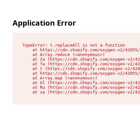
Application Error
TypeError: t.replaceAll is not a function

    at https://cdn.shopify.com/oxygen-v2/42055/
    at Array.reduce (<anonymous>)

    at Ia (https://cdn.shopify.com/oxygen-v2/42
    at Ta (https://cdn.shopify.com/oxygen-v2/42
    at t (https://cdn.shopify.com/oxygen-v2/420
    at https://cdn.shopify.com/oxygen-v2/42055/
    at Array.map (<anonymous>)

    at Gl (https://cdn.shopify.com/oxygen-v2/42
    at Ru (https://cdn.shopify.com/oxygen-v2/42
    at sa (https://cdn.shopify.com/oxygen-v2/42