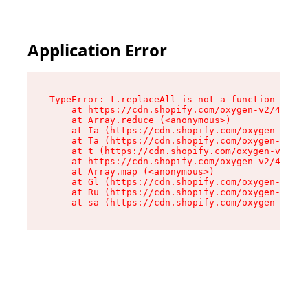
Application Error
TypeError: t.replaceAll is not a function

    at https://cdn.shopify.com/oxygen-v2/42055/
    at Array.reduce (<anonymous>)

    at Ia (https://cdn.shopify.com/oxygen-v2/42
    at Ta (https://cdn.shopify.com/oxygen-v2/42
    at t (https://cdn.shopify.com/oxygen-v2/420
    at https://cdn.shopify.com/oxygen-v2/42055/
    at Array.map (<anonymous>)

    at Gl (https://cdn.shopify.com/oxygen-v2/42
    at Ru (https://cdn.shopify.com/oxygen-v2/42
    at sa (https://cdn.shopify.com/oxygen-v2/42