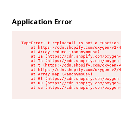
Application Error
TypeError: t.replaceAll is not a function

    at https://cdn.shopify.com/oxygen-v2/42055/
    at Array.reduce (<anonymous>)

    at Ia (https://cdn.shopify.com/oxygen-v2/42
    at Ta (https://cdn.shopify.com/oxygen-v2/42
    at t (https://cdn.shopify.com/oxygen-v2/420
    at https://cdn.shopify.com/oxygen-v2/42055/
    at Array.map (<anonymous>)

    at Gl (https://cdn.shopify.com/oxygen-v2/42
    at Ru (https://cdn.shopify.com/oxygen-v2/42
    at sa (https://cdn.shopify.com/oxygen-v2/42