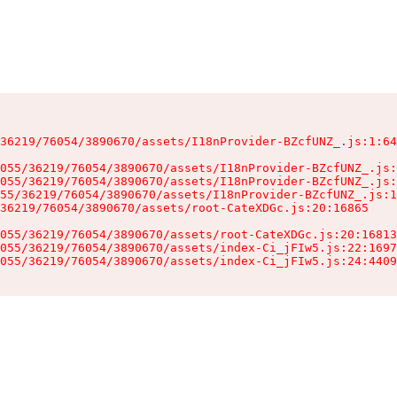
36219/76054/3890670/assets/I18nProvider-BZcfUNZ_.js:1:64
055/36219/76054/3890670/assets/I18nProvider-BZcfUNZ_.js:
055/36219/76054/3890670/assets/I18nProvider-BZcfUNZ_.js:
55/36219/76054/3890670/assets/I18nProvider-BZcfUNZ_.js:1
36219/76054/3890670/assets/root-CateXDGc.js:20:16865

055/36219/76054/3890670/assets/root-CateXDGc.js:20:16813
055/36219/76054/3890670/assets/index-Ci_jFIw5.js:22:1697
055/36219/76054/3890670/assets/index-Ci_jFIw5.js:24:4409