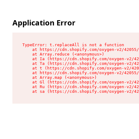
Application Error
TypeError: t.replaceAll is not a function

    at https://cdn.shopify.com/oxygen-v2/42055/
    at Array.reduce (<anonymous>)

    at Ia (https://cdn.shopify.com/oxygen-v2/42
    at Ta (https://cdn.shopify.com/oxygen-v2/42
    at t (https://cdn.shopify.com/oxygen-v2/420
    at https://cdn.shopify.com/oxygen-v2/42055/
    at Array.map (<anonymous>)

    at Gl (https://cdn.shopify.com/oxygen-v2/42
    at Ru (https://cdn.shopify.com/oxygen-v2/42
    at sa (https://cdn.shopify.com/oxygen-v2/42