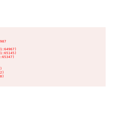
987

1:64967)

1:65145)

:65347)

)

2)

0)