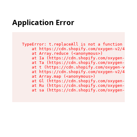
Application Error
TypeError: t.replaceAll is not a function

    at https://cdn.shopify.com/oxygen-v2/42055/
    at Array.reduce (<anonymous>)

    at Ia (https://cdn.shopify.com/oxygen-v2/42
    at Ta (https://cdn.shopify.com/oxygen-v2/42
    at t (https://cdn.shopify.com/oxygen-v2/420
    at https://cdn.shopify.com/oxygen-v2/42055/
    at Array.map (<anonymous>)

    at Gl (https://cdn.shopify.com/oxygen-v2/42
    at Ru (https://cdn.shopify.com/oxygen-v2/42
    at sa (https://cdn.shopify.com/oxygen-v2/42