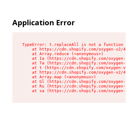
Application Error
TypeError: t.replaceAll is not a function

    at https://cdn.shopify.com/oxygen-v2/42055/
    at Array.reduce (<anonymous>)

    at Ia (https://cdn.shopify.com/oxygen-v2/42
    at Ta (https://cdn.shopify.com/oxygen-v2/42
    at t (https://cdn.shopify.com/oxygen-v2/420
    at https://cdn.shopify.com/oxygen-v2/42055/
    at Array.map (<anonymous>)

    at Gl (https://cdn.shopify.com/oxygen-v2/42
    at Ru (https://cdn.shopify.com/oxygen-v2/42
    at sa (https://cdn.shopify.com/oxygen-v2/42