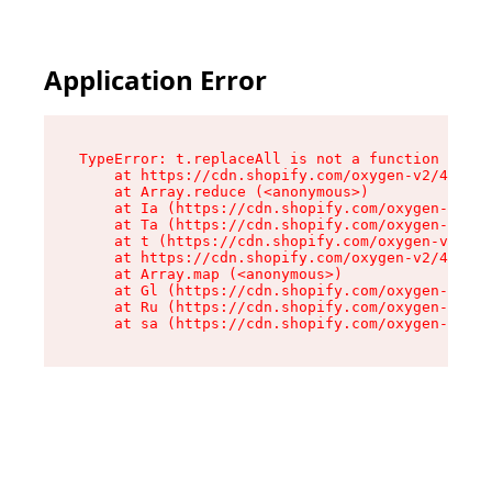
Application Error
TypeError: t.replaceAll is not a function

    at https://cdn.shopify.com/oxygen-v2/42055/
    at Array.reduce (<anonymous>)

    at Ia (https://cdn.shopify.com/oxygen-v2/42
    at Ta (https://cdn.shopify.com/oxygen-v2/42
    at t (https://cdn.shopify.com/oxygen-v2/420
    at https://cdn.shopify.com/oxygen-v2/42055/
    at Array.map (<anonymous>)

    at Gl (https://cdn.shopify.com/oxygen-v2/42
    at Ru (https://cdn.shopify.com/oxygen-v2/42
    at sa (https://cdn.shopify.com/oxygen-v2/42