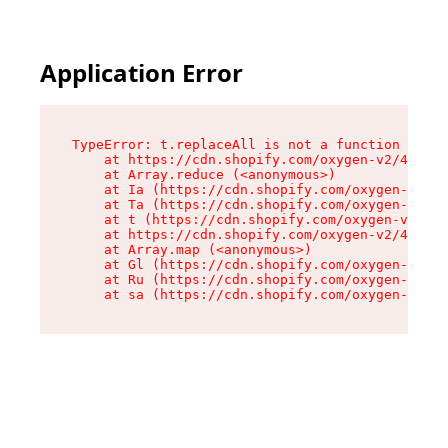
Application Error
TypeError: t.replaceAll is not a function

    at https://cdn.shopify.com/oxygen-v2/42055/
    at Array.reduce (<anonymous>)

    at Ia (https://cdn.shopify.com/oxygen-v2/42
    at Ta (https://cdn.shopify.com/oxygen-v2/42
    at t (https://cdn.shopify.com/oxygen-v2/420
    at https://cdn.shopify.com/oxygen-v2/42055/
    at Array.map (<anonymous>)

    at Gl (https://cdn.shopify.com/oxygen-v2/42
    at Ru (https://cdn.shopify.com/oxygen-v2/42
    at sa (https://cdn.shopify.com/oxygen-v2/42