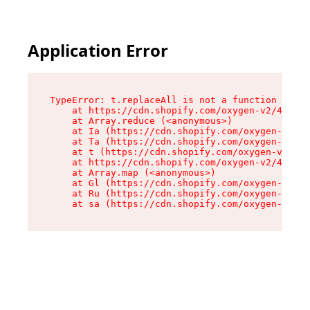
Application Error
TypeError: t.replaceAll is not a function

    at https://cdn.shopify.com/oxygen-v2/42055/
    at Array.reduce (<anonymous>)

    at Ia (https://cdn.shopify.com/oxygen-v2/42
    at Ta (https://cdn.shopify.com/oxygen-v2/42
    at t (https://cdn.shopify.com/oxygen-v2/420
    at https://cdn.shopify.com/oxygen-v2/42055/
    at Array.map (<anonymous>)

    at Gl (https://cdn.shopify.com/oxygen-v2/42
    at Ru (https://cdn.shopify.com/oxygen-v2/42
    at sa (https://cdn.shopify.com/oxygen-v2/42