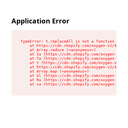
Application Error
TypeError: t.replaceAll is not a function

    at https://cdn.shopify.com/oxygen-v2/42055/
    at Array.reduce (<anonymous>)

    at Ia (https://cdn.shopify.com/oxygen-v2/42
    at Ta (https://cdn.shopify.com/oxygen-v2/42
    at t (https://cdn.shopify.com/oxygen-v2/420
    at https://cdn.shopify.com/oxygen-v2/42055/
    at Array.map (<anonymous>)

    at Gl (https://cdn.shopify.com/oxygen-v2/42
    at Ru (https://cdn.shopify.com/oxygen-v2/42
    at sa (https://cdn.shopify.com/oxygen-v2/42