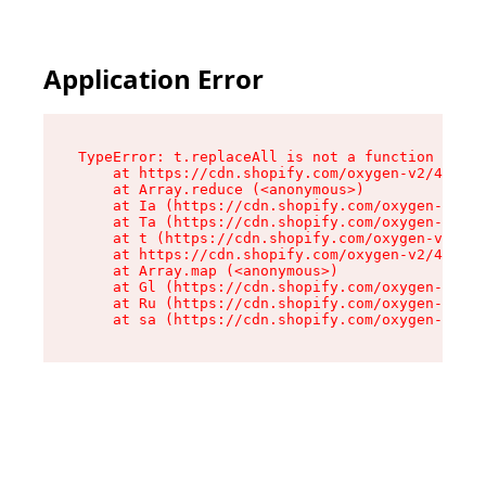
Application Error
TypeError: t.replaceAll is not a function

    at https://cdn.shopify.com/oxygen-v2/42055/
    at Array.reduce (<anonymous>)

    at Ia (https://cdn.shopify.com/oxygen-v2/42
    at Ta (https://cdn.shopify.com/oxygen-v2/42
    at t (https://cdn.shopify.com/oxygen-v2/420
    at https://cdn.shopify.com/oxygen-v2/42055/
    at Array.map (<anonymous>)

    at Gl (https://cdn.shopify.com/oxygen-v2/42
    at Ru (https://cdn.shopify.com/oxygen-v2/42
    at sa (https://cdn.shopify.com/oxygen-v2/42