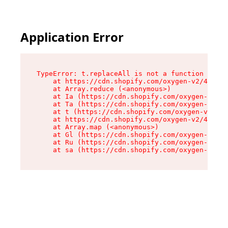
Application Error
TypeError: t.replaceAll is not a function

    at https://cdn.shopify.com/oxygen-v2/42055/
    at Array.reduce (<anonymous>)

    at Ia (https://cdn.shopify.com/oxygen-v2/42
    at Ta (https://cdn.shopify.com/oxygen-v2/42
    at t (https://cdn.shopify.com/oxygen-v2/420
    at https://cdn.shopify.com/oxygen-v2/42055/
    at Array.map (<anonymous>)

    at Gl (https://cdn.shopify.com/oxygen-v2/42
    at Ru (https://cdn.shopify.com/oxygen-v2/42
    at sa (https://cdn.shopify.com/oxygen-v2/42