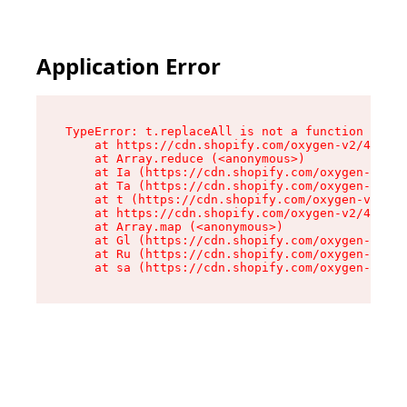
Application Error
TypeError: t.replaceAll is not a function

    at https://cdn.shopify.com/oxygen-v2/42055/
    at Array.reduce (<anonymous>)

    at Ia (https://cdn.shopify.com/oxygen-v2/42
    at Ta (https://cdn.shopify.com/oxygen-v2/42
    at t (https://cdn.shopify.com/oxygen-v2/420
    at https://cdn.shopify.com/oxygen-v2/42055/
    at Array.map (<anonymous>)

    at Gl (https://cdn.shopify.com/oxygen-v2/42
    at Ru (https://cdn.shopify.com/oxygen-v2/42
    at sa (https://cdn.shopify.com/oxygen-v2/42