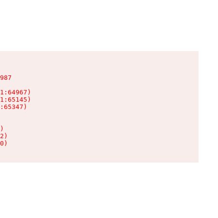
987

1:64967)

1:65145)

:65347)

)

2)

0)