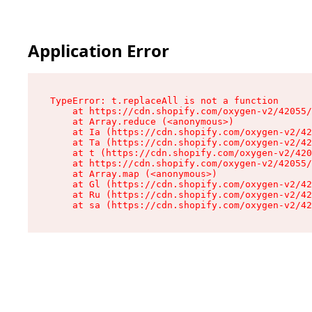
Application Error
TypeError: t.replaceAll is not a function

    at https://cdn.shopify.com/oxygen-v2/42055/
    at Array.reduce (<anonymous>)

    at Ia (https://cdn.shopify.com/oxygen-v2/42
    at Ta (https://cdn.shopify.com/oxygen-v2/42
    at t (https://cdn.shopify.com/oxygen-v2/420
    at https://cdn.shopify.com/oxygen-v2/42055/
    at Array.map (<anonymous>)

    at Gl (https://cdn.shopify.com/oxygen-v2/42
    at Ru (https://cdn.shopify.com/oxygen-v2/42
    at sa (https://cdn.shopify.com/oxygen-v2/42