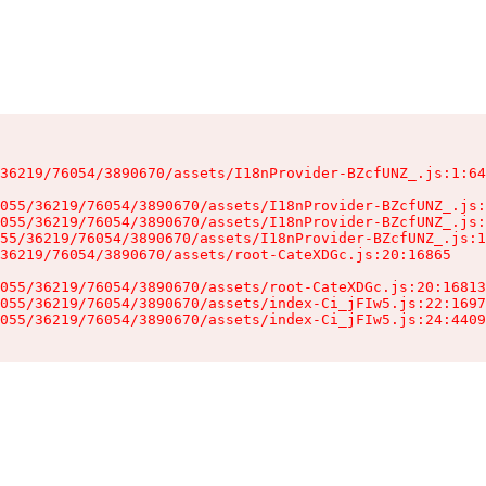
36219/76054/3890670/assets/I18nProvider-BZcfUNZ_.js:1:64
055/36219/76054/3890670/assets/I18nProvider-BZcfUNZ_.js:
055/36219/76054/3890670/assets/I18nProvider-BZcfUNZ_.js:
55/36219/76054/3890670/assets/I18nProvider-BZcfUNZ_.js:1
36219/76054/3890670/assets/root-CateXDGc.js:20:16865

055/36219/76054/3890670/assets/root-CateXDGc.js:20:16813
055/36219/76054/3890670/assets/index-Ci_jFIw5.js:22:1697
055/36219/76054/3890670/assets/index-Ci_jFIw5.js:24:4409