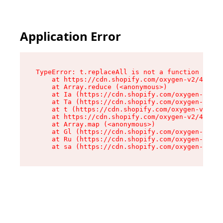
Application Error
TypeError: t.replaceAll is not a function

    at https://cdn.shopify.com/oxygen-v2/42055/
    at Array.reduce (<anonymous>)

    at Ia (https://cdn.shopify.com/oxygen-v2/42
    at Ta (https://cdn.shopify.com/oxygen-v2/42
    at t (https://cdn.shopify.com/oxygen-v2/420
    at https://cdn.shopify.com/oxygen-v2/42055/
    at Array.map (<anonymous>)

    at Gl (https://cdn.shopify.com/oxygen-v2/42
    at Ru (https://cdn.shopify.com/oxygen-v2/42
    at sa (https://cdn.shopify.com/oxygen-v2/42