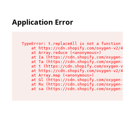
Application Error
TypeError: t.replaceAll is not a function

    at https://cdn.shopify.com/oxygen-v2/42055/
    at Array.reduce (<anonymous>)

    at Ia (https://cdn.shopify.com/oxygen-v2/42
    at Ta (https://cdn.shopify.com/oxygen-v2/42
    at t (https://cdn.shopify.com/oxygen-v2/420
    at https://cdn.shopify.com/oxygen-v2/42055/
    at Array.map (<anonymous>)

    at Gl (https://cdn.shopify.com/oxygen-v2/42
    at Ru (https://cdn.shopify.com/oxygen-v2/42
    at sa (https://cdn.shopify.com/oxygen-v2/42