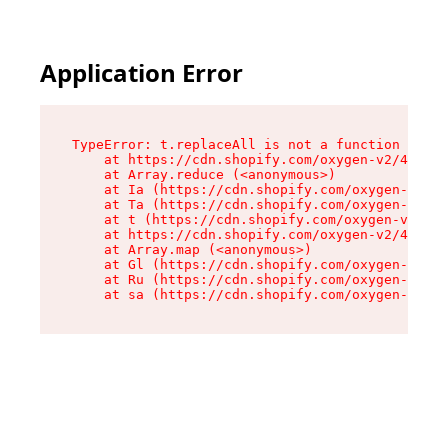
Application Error
TypeError: t.replaceAll is not a function

    at https://cdn.shopify.com/oxygen-v2/42055/
    at Array.reduce (<anonymous>)

    at Ia (https://cdn.shopify.com/oxygen-v2/42
    at Ta (https://cdn.shopify.com/oxygen-v2/42
    at t (https://cdn.shopify.com/oxygen-v2/420
    at https://cdn.shopify.com/oxygen-v2/42055/
    at Array.map (<anonymous>)

    at Gl (https://cdn.shopify.com/oxygen-v2/42
    at Ru (https://cdn.shopify.com/oxygen-v2/42
    at sa (https://cdn.shopify.com/oxygen-v2/42