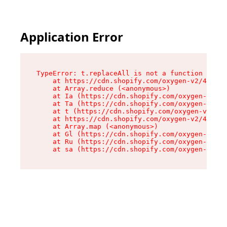
Application Error
TypeError: t.replaceAll is not a function

    at https://cdn.shopify.com/oxygen-v2/42055/
    at Array.reduce (<anonymous>)

    at Ia (https://cdn.shopify.com/oxygen-v2/42
    at Ta (https://cdn.shopify.com/oxygen-v2/42
    at t (https://cdn.shopify.com/oxygen-v2/420
    at https://cdn.shopify.com/oxygen-v2/42055/
    at Array.map (<anonymous>)

    at Gl (https://cdn.shopify.com/oxygen-v2/42
    at Ru (https://cdn.shopify.com/oxygen-v2/42
    at sa (https://cdn.shopify.com/oxygen-v2/42