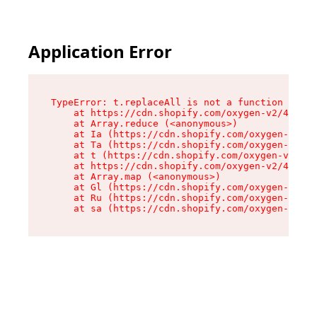
Application Error
TypeError: t.replaceAll is not a function

    at https://cdn.shopify.com/oxygen-v2/42055/
    at Array.reduce (<anonymous>)

    at Ia (https://cdn.shopify.com/oxygen-v2/42
    at Ta (https://cdn.shopify.com/oxygen-v2/42
    at t (https://cdn.shopify.com/oxygen-v2/420
    at https://cdn.shopify.com/oxygen-v2/42055/
    at Array.map (<anonymous>)

    at Gl (https://cdn.shopify.com/oxygen-v2/42
    at Ru (https://cdn.shopify.com/oxygen-v2/42
    at sa (https://cdn.shopify.com/oxygen-v2/42