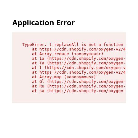
Application Error
TypeError: t.replaceAll is not a function

    at https://cdn.shopify.com/oxygen-v2/42055/
    at Array.reduce (<anonymous>)

    at Ia (https://cdn.shopify.com/oxygen-v2/42
    at Ta (https://cdn.shopify.com/oxygen-v2/42
    at t (https://cdn.shopify.com/oxygen-v2/420
    at https://cdn.shopify.com/oxygen-v2/42055/
    at Array.map (<anonymous>)

    at Gl (https://cdn.shopify.com/oxygen-v2/42
    at Ru (https://cdn.shopify.com/oxygen-v2/42
    at sa (https://cdn.shopify.com/oxygen-v2/42