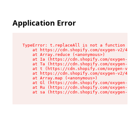
Application Error
TypeError: t.replaceAll is not a function

    at https://cdn.shopify.com/oxygen-v2/42055/
    at Array.reduce (<anonymous>)

    at Ia (https://cdn.shopify.com/oxygen-v2/42
    at Ta (https://cdn.shopify.com/oxygen-v2/42
    at t (https://cdn.shopify.com/oxygen-v2/420
    at https://cdn.shopify.com/oxygen-v2/42055/
    at Array.map (<anonymous>)

    at Gl (https://cdn.shopify.com/oxygen-v2/42
    at Ru (https://cdn.shopify.com/oxygen-v2/42
    at sa (https://cdn.shopify.com/oxygen-v2/42