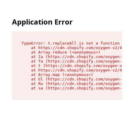
Application Error
TypeError: t.replaceAll is not a function

    at https://cdn.shopify.com/oxygen-v2/42055/
    at Array.reduce (<anonymous>)

    at Ia (https://cdn.shopify.com/oxygen-v2/42
    at Ta (https://cdn.shopify.com/oxygen-v2/42
    at t (https://cdn.shopify.com/oxygen-v2/420
    at https://cdn.shopify.com/oxygen-v2/42055/
    at Array.map (<anonymous>)

    at Gl (https://cdn.shopify.com/oxygen-v2/42
    at Ru (https://cdn.shopify.com/oxygen-v2/42
    at sa (https://cdn.shopify.com/oxygen-v2/42