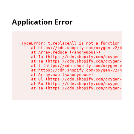
Application Error
TypeError: t.replaceAll is not a function

    at https://cdn.shopify.com/oxygen-v2/42055/
    at Array.reduce (<anonymous>)

    at Ia (https://cdn.shopify.com/oxygen-v2/42
    at Ta (https://cdn.shopify.com/oxygen-v2/42
    at t (https://cdn.shopify.com/oxygen-v2/420
    at https://cdn.shopify.com/oxygen-v2/42055/
    at Array.map (<anonymous>)

    at Gl (https://cdn.shopify.com/oxygen-v2/42
    at Ru (https://cdn.shopify.com/oxygen-v2/42
    at sa (https://cdn.shopify.com/oxygen-v2/42