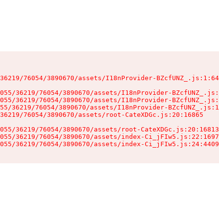
36219/76054/3890670/assets/I18nProvider-BZcfUNZ_.js:1:64
055/36219/76054/3890670/assets/I18nProvider-BZcfUNZ_.js:
055/36219/76054/3890670/assets/I18nProvider-BZcfUNZ_.js:
55/36219/76054/3890670/assets/I18nProvider-BZcfUNZ_.js:1
36219/76054/3890670/assets/root-CateXDGc.js:20:16865

055/36219/76054/3890670/assets/root-CateXDGc.js:20:16813
055/36219/76054/3890670/assets/index-Ci_jFIw5.js:22:1697
055/36219/76054/3890670/assets/index-Ci_jFIw5.js:24:4409