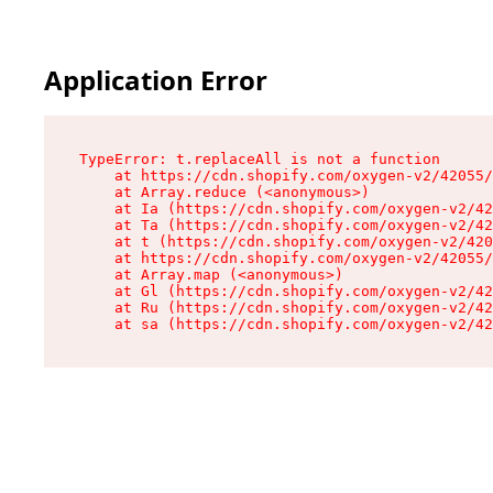
Application Error
TypeError: t.replaceAll is not a function

    at https://cdn.shopify.com/oxygen-v2/42055/
    at Array.reduce (<anonymous>)

    at Ia (https://cdn.shopify.com/oxygen-v2/42
    at Ta (https://cdn.shopify.com/oxygen-v2/42
    at t (https://cdn.shopify.com/oxygen-v2/420
    at https://cdn.shopify.com/oxygen-v2/42055/
    at Array.map (<anonymous>)

    at Gl (https://cdn.shopify.com/oxygen-v2/42
    at Ru (https://cdn.shopify.com/oxygen-v2/42
    at sa (https://cdn.shopify.com/oxygen-v2/42