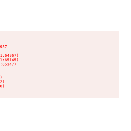
987

1:64967)

1:65145)

:65347)

)

2)

0)