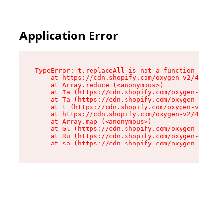
Application Error
TypeError: t.replaceAll is not a function

    at https://cdn.shopify.com/oxygen-v2/42055/
    at Array.reduce (<anonymous>)

    at Ia (https://cdn.shopify.com/oxygen-v2/42
    at Ta (https://cdn.shopify.com/oxygen-v2/42
    at t (https://cdn.shopify.com/oxygen-v2/420
    at https://cdn.shopify.com/oxygen-v2/42055/
    at Array.map (<anonymous>)

    at Gl (https://cdn.shopify.com/oxygen-v2/42
    at Ru (https://cdn.shopify.com/oxygen-v2/42
    at sa (https://cdn.shopify.com/oxygen-v2/42