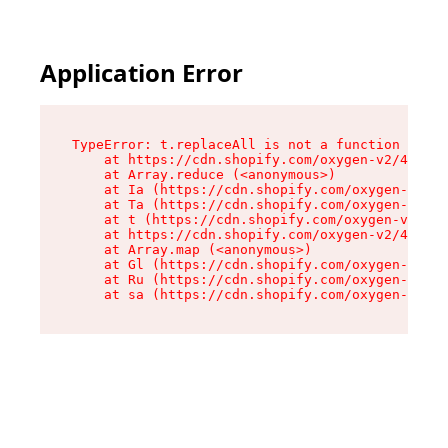
Application Error
TypeError: t.replaceAll is not a function

    at https://cdn.shopify.com/oxygen-v2/42055/
    at Array.reduce (<anonymous>)

    at Ia (https://cdn.shopify.com/oxygen-v2/42
    at Ta (https://cdn.shopify.com/oxygen-v2/42
    at t (https://cdn.shopify.com/oxygen-v2/420
    at https://cdn.shopify.com/oxygen-v2/42055/
    at Array.map (<anonymous>)

    at Gl (https://cdn.shopify.com/oxygen-v2/42
    at Ru (https://cdn.shopify.com/oxygen-v2/42
    at sa (https://cdn.shopify.com/oxygen-v2/42