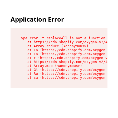
Application Error
TypeError: t.replaceAll is not a function

    at https://cdn.shopify.com/oxygen-v2/42055/
    at Array.reduce (<anonymous>)

    at Ia (https://cdn.shopify.com/oxygen-v2/42
    at Ta (https://cdn.shopify.com/oxygen-v2/42
    at t (https://cdn.shopify.com/oxygen-v2/420
    at https://cdn.shopify.com/oxygen-v2/42055/
    at Array.map (<anonymous>)

    at Gl (https://cdn.shopify.com/oxygen-v2/42
    at Ru (https://cdn.shopify.com/oxygen-v2/42
    at sa (https://cdn.shopify.com/oxygen-v2/42