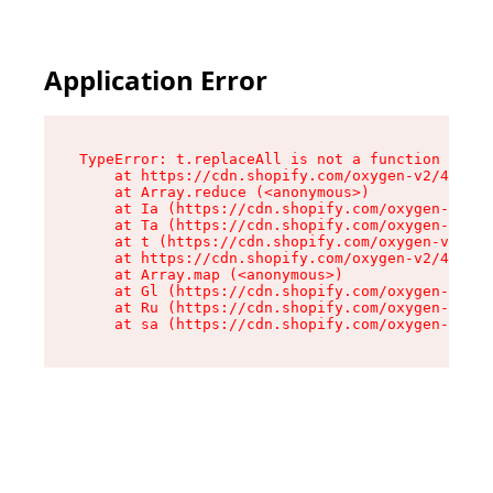
Application Error
TypeError: t.replaceAll is not a function

    at https://cdn.shopify.com/oxygen-v2/42055/
    at Array.reduce (<anonymous>)

    at Ia (https://cdn.shopify.com/oxygen-v2/42
    at Ta (https://cdn.shopify.com/oxygen-v2/42
    at t (https://cdn.shopify.com/oxygen-v2/420
    at https://cdn.shopify.com/oxygen-v2/42055/
    at Array.map (<anonymous>)

    at Gl (https://cdn.shopify.com/oxygen-v2/42
    at Ru (https://cdn.shopify.com/oxygen-v2/42
    at sa (https://cdn.shopify.com/oxygen-v2/42