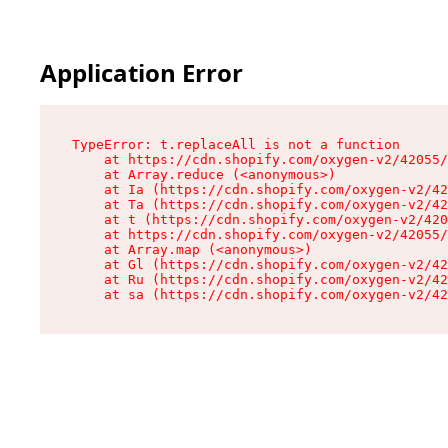
Application Error
TypeError: t.replaceAll is not a function

    at https://cdn.shopify.com/oxygen-v2/42055/
    at Array.reduce (<anonymous>)

    at Ia (https://cdn.shopify.com/oxygen-v2/42
    at Ta (https://cdn.shopify.com/oxygen-v2/42
    at t (https://cdn.shopify.com/oxygen-v2/420
    at https://cdn.shopify.com/oxygen-v2/42055/
    at Array.map (<anonymous>)

    at Gl (https://cdn.shopify.com/oxygen-v2/42
    at Ru (https://cdn.shopify.com/oxygen-v2/42
    at sa (https://cdn.shopify.com/oxygen-v2/42