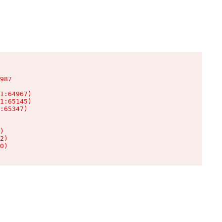
987

1:64967)

1:65145)

:65347)

)

2)

0)