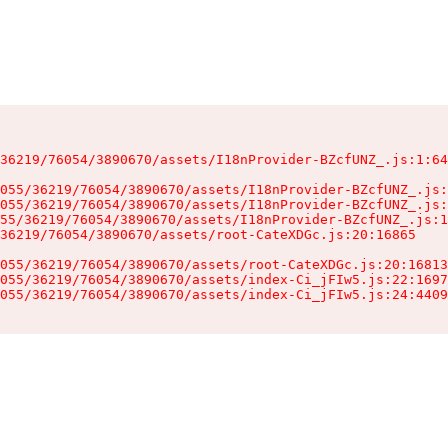
36219/76054/3890670/assets/I18nProvider-BZcfUNZ_.js:1:64
055/36219/76054/3890670/assets/I18nProvider-BZcfUNZ_.js:
055/36219/76054/3890670/assets/I18nProvider-BZcfUNZ_.js:
55/36219/76054/3890670/assets/I18nProvider-BZcfUNZ_.js:1
36219/76054/3890670/assets/root-CateXDGc.js:20:16865

055/36219/76054/3890670/assets/root-CateXDGc.js:20:16813
055/36219/76054/3890670/assets/index-Ci_jFIw5.js:22:1697
055/36219/76054/3890670/assets/index-Ci_jFIw5.js:24:4409